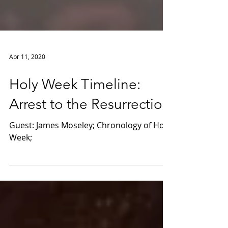
Apr 11, 2020
Holy Week Timeline:
Arrest to the Resurrection
Guest: James Moseley; Chronology of Holy
Week;