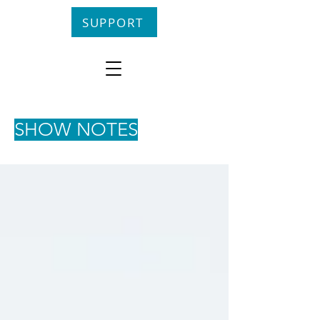
SUPPORT
SHOW NOTES