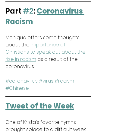
Part 
#2
: 
Coronavirus 
Racism
Monique offers some thoughts 
about the 
importance of 
Christians to speak out about the 
rise in racism
 as a result of the 
coronavirus.
#coronavirus
#virus
#racism
#Chinese
Tweet of the Week
One of Krista's favorite hymns 
brought solace to a difficult week.