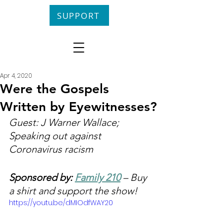
SUPPORT
Apr 4, 2020
Were the Gospels
Written by Eyewitnesses?
Guest: J Warner Wallace; 
Speaking out against 
Coronavirus racism
Sponsored by: 
Family 210
 – Buy 
a shirt and support the show!
https://youtu.be/dMIOdfWAY20