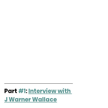
Part 
#1
: 
Interview with 
J Warner Wallace