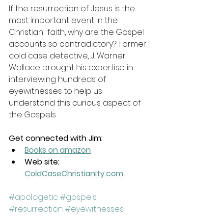
If the resurrection of Jesus is the 
most important event in the 
Christian  faith, why are the Gospel 
accounts so contradictory? Former 
cold case detective, J. Warner 
Wallace brought his expertise in 
interviewing hundreds of 
eyewitnesses to help us 
understand this curious aspect of 
the Gospels.
Get connected with Jim:
Books on amazon
Web site: 
ColdCaseChristianity.com
#apologetic
#gospels
#resurrection
#eyewitnesses