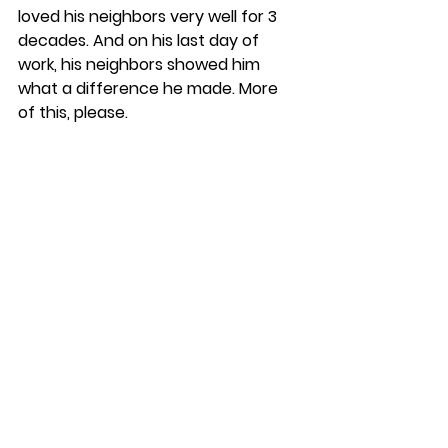
loved his neighbors very well for 3 
decades. And on his last day of 
work, his neighbors showed him 
what a difference he made. More 
of this, please. 