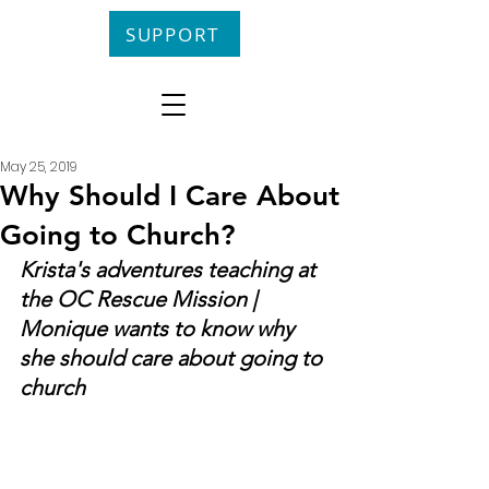
SUPPORT
May 25, 2019
Why Should I Care About
Going to Church?
Krista's adventures teaching at 
the OC Rescue Mission | 
Monique wants to know why 
she should care about going to 
church