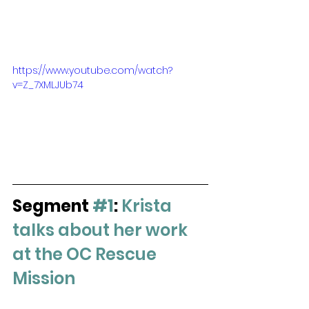
https://www.youtube.com/watch?
v=Z_7XMLJUb74
Segment 
#1
:
Krista 
talks about her work 
at the OC Rescue 
Mission