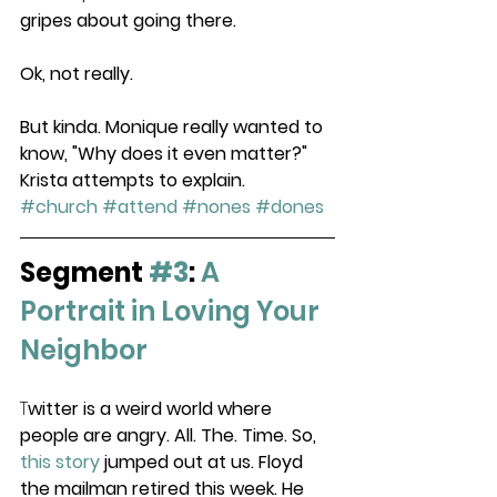
gripes about going there. 
Ok, not really. 
But kinda. Monique really wanted to 
know, "Why does it even matter?" 
Krista attempts to explain.  
#church
#attend
#nones
#dones
Segment 
#3
:
A 
Portrait in Loving Your 
Neighbor
T
witter is a weird world where 
people are angry. All. The. Time. So, 
this story
 jumped out at us. Floyd 
the mailman retired this week. He 