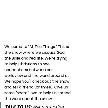
Welcome to "All The Things." This is 
the show where we discuss God, 
the Bible and real life. We're trying 
to help Christians to see 
connections between our 
worldview and the world around us. 
We hope you'll check out the show 
and tell a friend (or three). Give us 
some "share" love to help us spread 
the word about the show.
TALK TO US: 
Ask a question, 