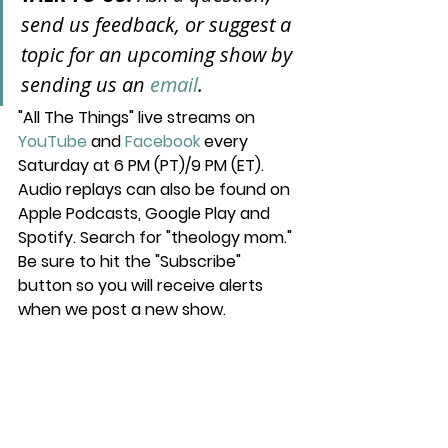
send us feedback, or suggest a 
topic for an upcoming show by 
sending us an 
email
.
"All The Things" live streams on 
YouTube
 and 
Facebook
 every 
Saturday at 6 PM (PT)/9 PM (ET). 
Audio replays can also be found on 
Apple Podcasts, Google Play and 
Spotify. Search for "theology mom." 
Be sure to hit the "Subscribe" 
button so you will receive alerts 
when we post a new show.