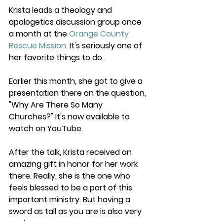
Krista leads a theology and 
apologetics discussion group once 
a month at the 
Orange County 
Rescue Mission
. It's seriously one of 
her favorite things to do.
Earlier this month, she got to give a 
presentation there on the question, 
"Why Are There So Many 
Churches?" It's now available to 
watch on YouTube.
After the talk, Krista received an 
amazing gift in honor for her work 
there. Really, she is the one who 
feels blessed to be a part of this 
important ministry. But having a 
sword as tall as you are is also very 