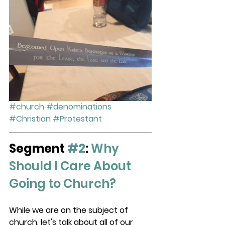
#church
#denominations
#Christian
#Protestant
Segment 
#2
:
Why 
Should I Care About 
Going to Church?
While we are on the subject of 
church, let's talk about all of our 