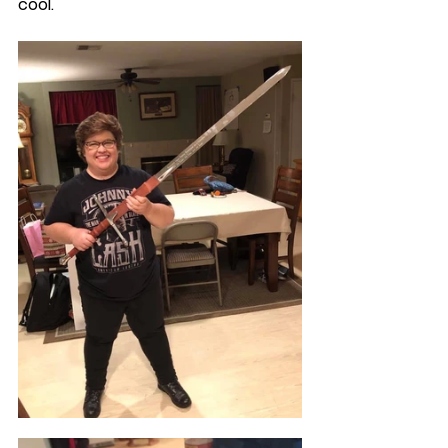
cool.