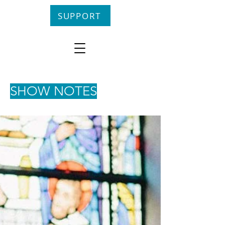
SUPPORT
SHOW NOTES