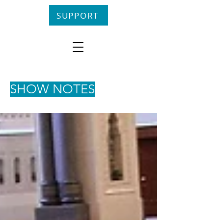
SUPPORT
SHOW NOTES