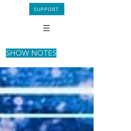
SUPPORT
SHOW NOTES