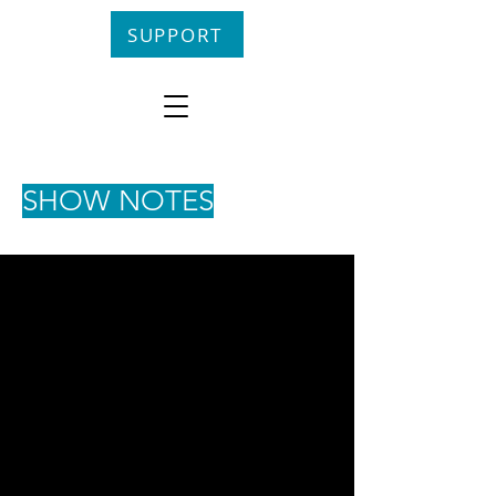
SUPPORT
SHOW NOTES