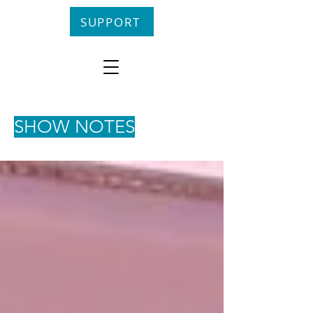
SUPPORT
SHOW NOTES