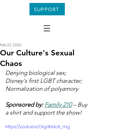
SUPPORT
Feb 22, 2020
Our Culture's Sexual
Chaos
Denying biological sex; 
Disney's first LGBT character; 
Normalization of polyamory
Sponsored by: 
Family 210
 – Buy 
a shirt and support the show!
https://youtu.be/OIgdHdc8_mg