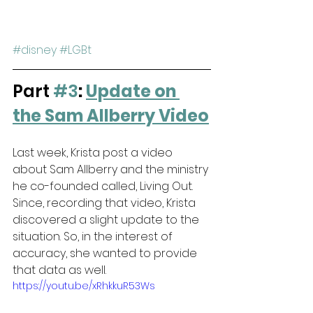
#disney
#LGBt
Part 
#3
: 
Update on 
the Sam Allberry Video
Last week, Krista post a video 
about Sam Allberry and the ministry 
he co-founded called, Living Out. 
Since, recording that video, Krista 
discovered a slight update to the 
situation. So, in the interest of 
accuracy, she wanted to provide 
that data as well.
https://youtu.be/xRhkkuR53Ws