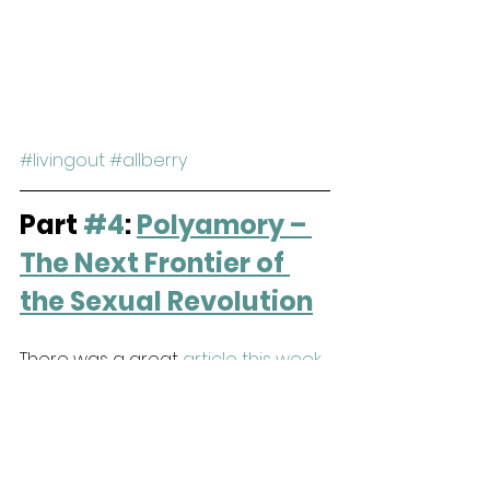
#livingout
#allberry
Part 
#4
: 
Polyamory – 
The Next Frontier of 
the Sexual Revolution
There was a great 
article this week 
in Christianity Today
 about 
polyamory and how it's creeping 
into the church. Roughly 24% of 
church-going people believe that 