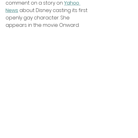
comment on a story on 
Yahoo 
News
 about Disney casting its first 
openly gay character. She 
appears in the movie Onward. 