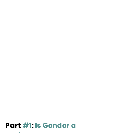
Part 
#1
: 
Is Gender a 