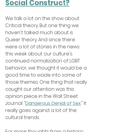
Social Construc
t
?
We talk a lot on the show about 
Critical theory. But one thing we 
haven't talked much about is 
Queer theory. And since there 
were a lot of stories in the news 
this week about our culture's 
continued normalization of LGBT 
behavior, we thought it would be a 
good time to wade into some of 
those themes. One thing that really 
caught our attention was this 
opinion piece in the Wall Street 
Journal: "
Dangerous Denial of Sex
." It 
really goes against a lot of the 
cultural trends.
For more thoughts from a historic 