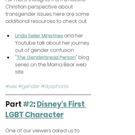
Christian perspective about 
transgender issues, here are some 
additional resources to check out:
Linda Seiler Ministries
 and her 
Youtube talk about her journey 
out of gender confusion
"
The Genderbread Person
" blog 
series on the Mama Bear web 
site
#sex
#gender
#dysphoria
Part 
#2
: 
Disney's First 
LGBT Character
One of our viewers asked us to 