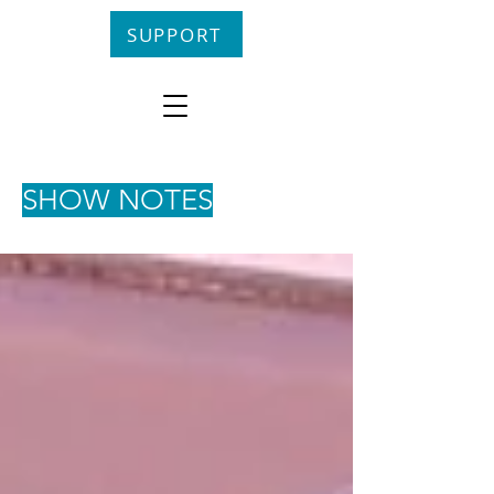
SUPPORT
SHOW NOTES