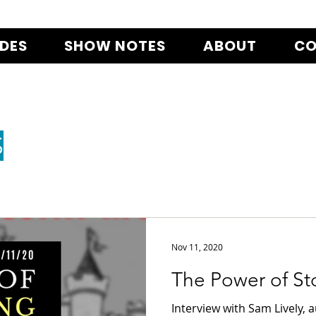
ODES
SHOW NOTES
ABOUT
CO
S
Nov 11, 2020
The Power of Sto
Interview with Sam Lively, 