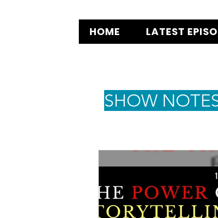
HOME
LATEST EPIS
SHOW NOTE