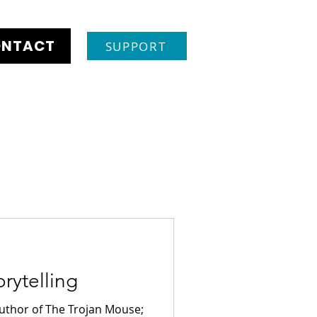
NTACT
SUPPORT
rytelling
author of The Trojan Mouse;