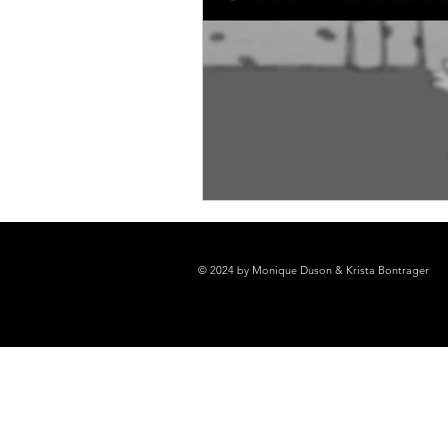
© 2024 by Monique Duson & Krista Bontrager