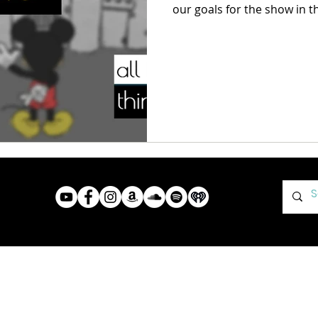
our goals for the show in 