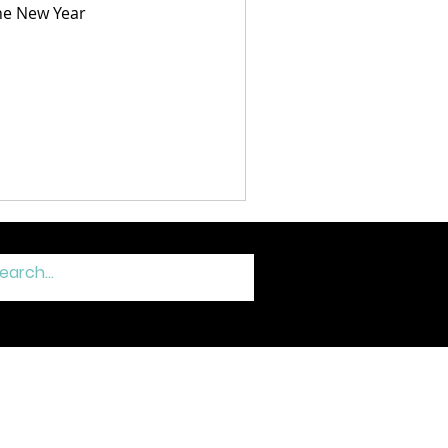
the New Year