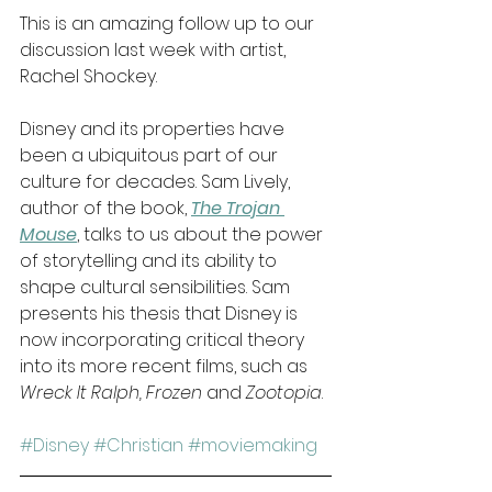
This is an amazing follow up to our 
discussion last week with artist, 
Rachel Shockey.
Disney and its properties have 
been a ubiquitous part of our 
culture for decades. Sam Lively, 
author of the book, 
The Trojan 
Mouse
, talks to us about the power 
of storytelling and its ability to 
shape cultural sensibilities. Sam 
presents his thesis that Disney is 
now incorporating critical theory 
into its more recent films, such as 
Wreck It Ralph, Frozen
 and 
Zootopia
.
#Disney
#Christian
#moviemaking