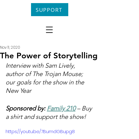
SUPPORT
Nov 11, 2020
The Power of Storytelling
Interview with Sam Lively, 
author of The Trojan Mouse; 
our goals for the show in the 
New Year
Sponsored by: 
Family 210
 – Buy 
a shirt and support the show!
https://youtu.be/7BumdGBupg8