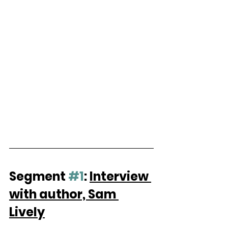
Segment 
#1
: 
Interview 
with author, Sam 
Lively