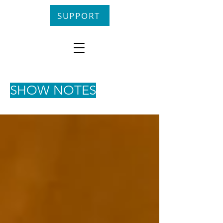
SUPPORT
SHOW NOTES