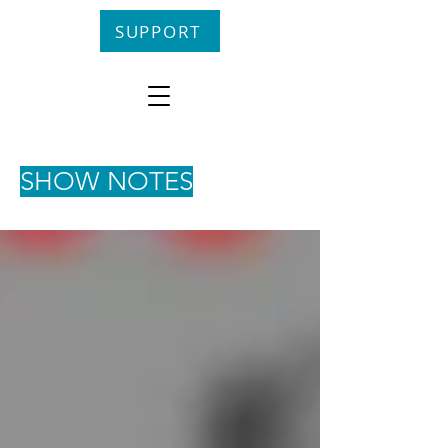
SUPPORT
SHOW NOTES