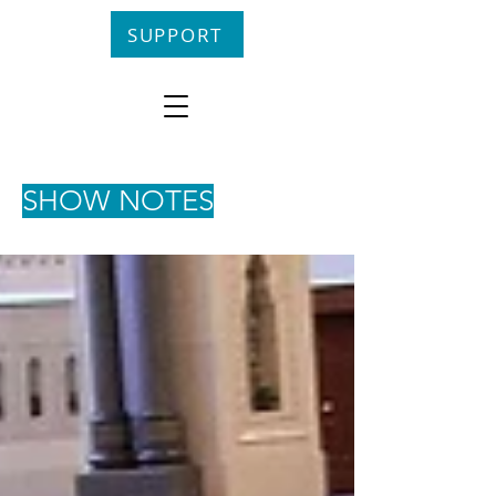
SUPPORT
SHOW NOTES