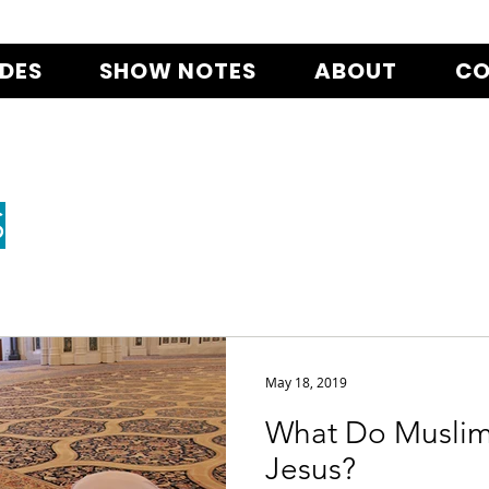
ODES
SHOW NOTES
ABOUT
CO
S
May 18, 2019
What Do Muslim
Jesus?