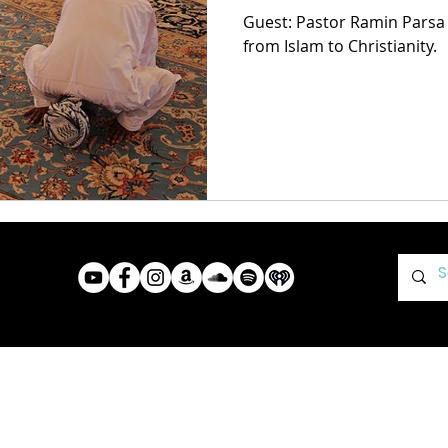
Guest: Pastor Ramin Parsa
from Islam to Christianity.