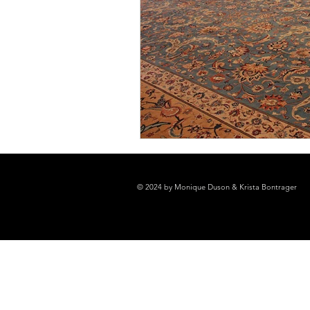
© 2024 by Monique Duson & Krista Bontrager