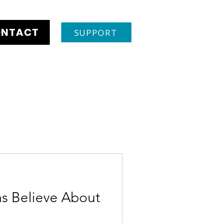
NTACT
SUPPORT
s Believe About