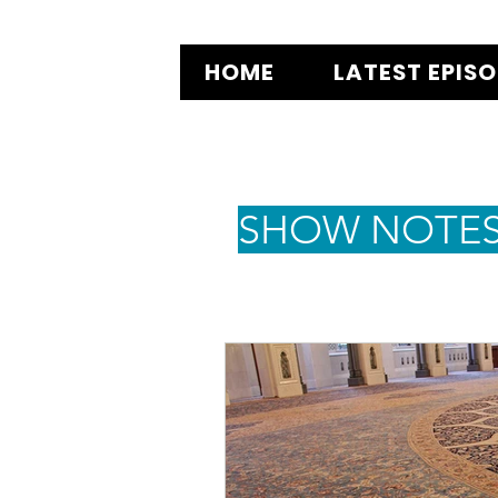
HOME
LATEST EPIS
SHOW NOTE