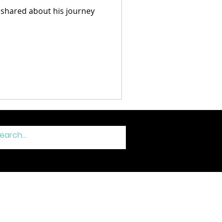
 shared about his journey