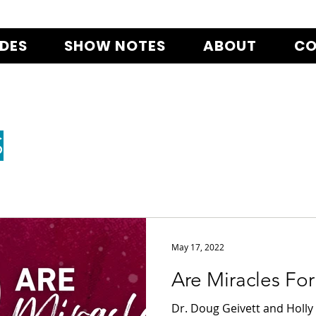
ODES
SHOW NOTES
ABOUT
CO
S
May 17, 2022
Are Miracles Fo
Dr. Doug Geivett and Holly 