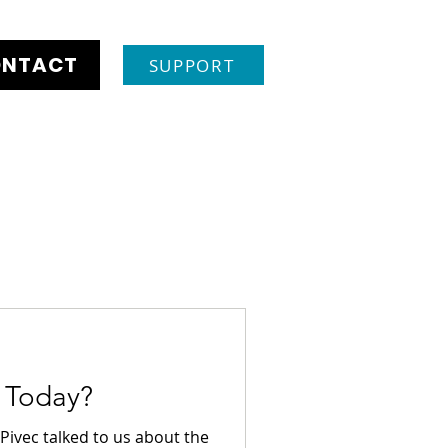
NTACT
SUPPORT
r Today?
Pivec talked to us about the