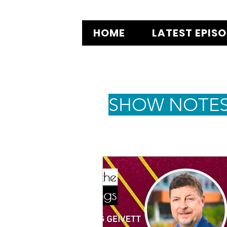
HOME
LATEST EPIS
SHOW NOTE