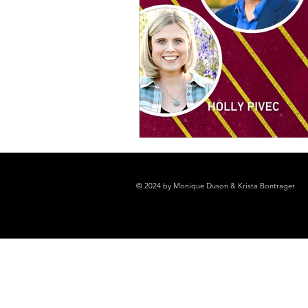
© 2024 by Monique Duson & Krista Bontrager