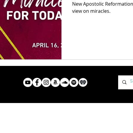
New Apostolic Reformation 
view on miracles.