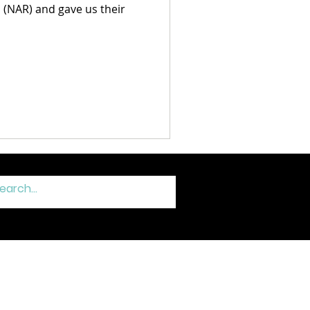
(NAR) and gave us their