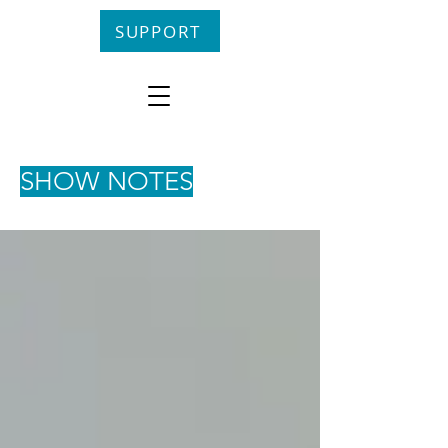
SUPPORT
SHOW NOTES