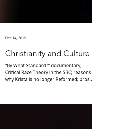
Dec 14, 2019
Christianity and Culture
"By What Standard?" documentary;
Critical Race Theory in the SBC; reasons
why Krista is no longer Reformed; pros
and cons of small groups