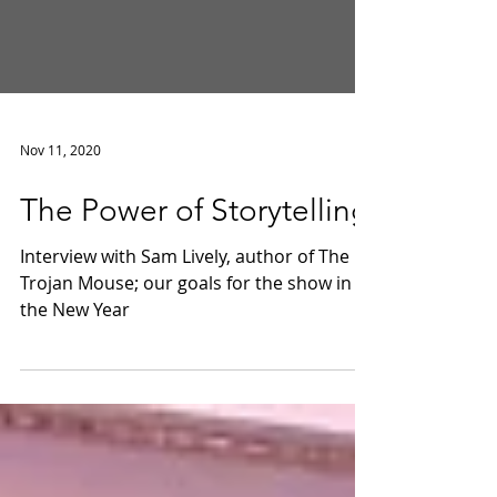
Nov 11, 2020
The Power of Storytelling
Interview with Sam Lively, author of The
Trojan Mouse; our goals for the show in
the New Year