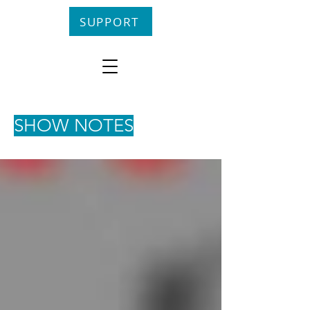
SUPPORT
SHOW NOTES