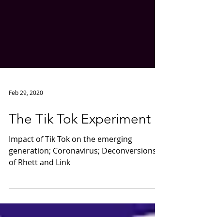
Feb 29, 2020
The Tik Tok Experiment
Impact of Tik Tok on the emerging
generation; Coronavirus; Deconversions
of Rhett and Link