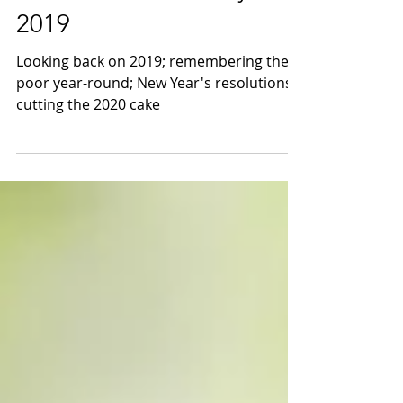
Dec 31, 2019
New Year's Eve Party
2019
Looking back on 2019; remembering the
poor year-round; New Year's resolutions;
cutting the 2020 cake