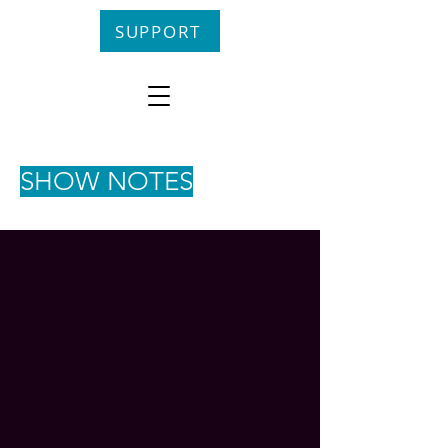
SUPPORT
SHOW NOTES